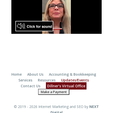
Home
About Us
Accounting & Bookkeeping
Services
Resources
Updates/Events
Contact Us
Dillner’s Virtual Office
© 2019 - 2026 Internet Marketing and SEO by
NEXT
Digital