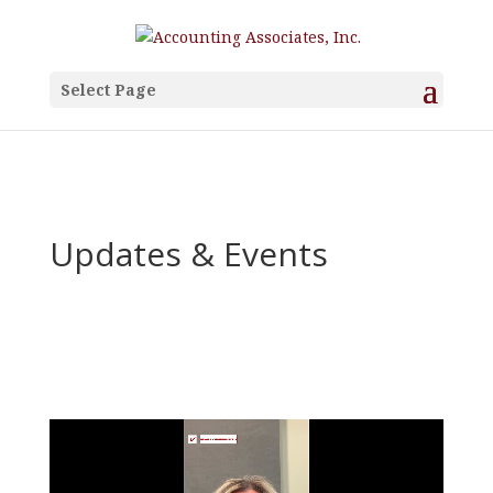
Select Page
Updates & Events