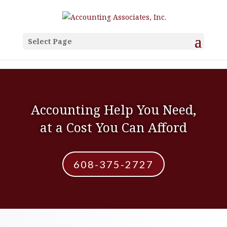
Select Page
Accounting Help You Need,
at a Cost You Can Afford
608-375-2727