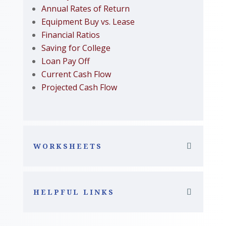
Annual Rates of Return
Equipment Buy vs. Lease
Financial Ratios
Saving for College
Loan Pay Off
Current Cash Flow
Projected Cash Flow
WORKSHEETS
HELPFUL LINKS