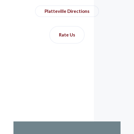
Platteville Directions
Rate Us