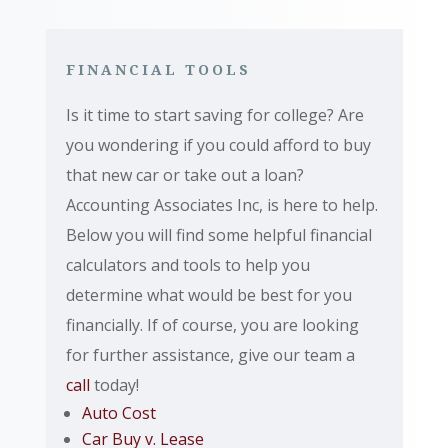
FINANCIAL TOOLS
Is it time to start saving for college? Are
you wondering if you could afford to buy
that new car or take out a loan?
Accounting Associates Inc, is here to help.
Below you will find some helpful financial
calculators and tools to help you
determine what would be best for you
financially. If of course, you are looking
for further assistance, give our team a
call
today!
Auto Cost
Car Buy v. Lease