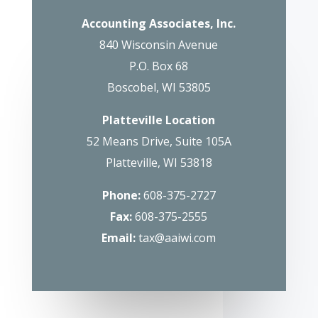
Accounting Associates, Inc.
840 Wisconsin Avenue
P.O. Box 68
Boscobel, WI 53805
Platteville Location
52 Means Drive, Suite 105A
Platteville, WI 53818
Phone:
608-375-2727
Fax:
608-375-2555
Email:
tax@aaiwi.com