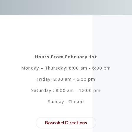
Hours From February 1st
Monday – Thursday: 8:00 am - 6:00 pm
Friday: 8:00 am - 5:00 pm
Saturday : 8:00 am - 12:00 pm
Sunday : Closed
Boscobel Directions