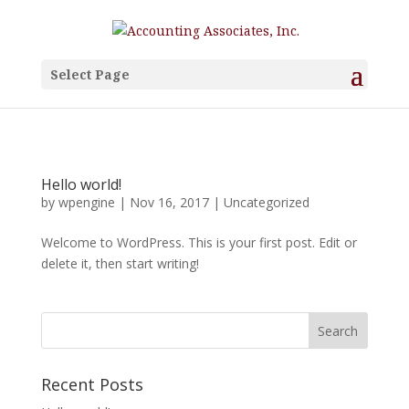
Select Page
Hello world!
by
wpengine
|
Nov 16, 2017
|
Uncategorized
Welcome to WordPress. This is your first post. Edit or
delete it, then start writing!
Recent Posts