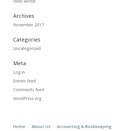
Hello world!
Archives
November 2017
Categories
Uncategorized
Meta
Log in
Entries feed
Comments feed
WordPress.org
Home
About Us
Accounting & Bookkeeping